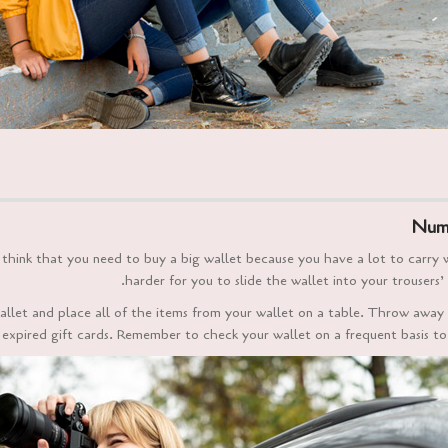
Numb
hink that you need to buy a big wallet because you have a lot to carry with
harder for you to slide the wallet into your trousers’ 
allet and place all of the items from your wallet on a table. Throw away
e expired gift cards. Remember to check your wallet on a frequent basis to