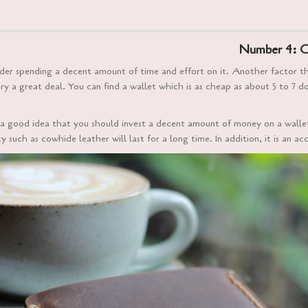
Number 4: C
sider spending a decent amount of time and effort on it. Another factor 
ry a great deal. You can find a wallet which is as cheap as about 5 to 7 
 is a good idea that you should invest a decent amount of money on a wall
 such as cowhide leather will last for a long time. In addition, it is an ac