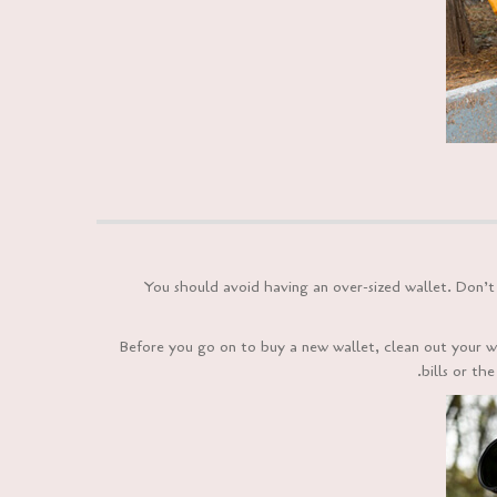
You should avoid having an over-sized wallet. Don’t t
Before you go on to buy a new wallet, clean out your w
bills or th