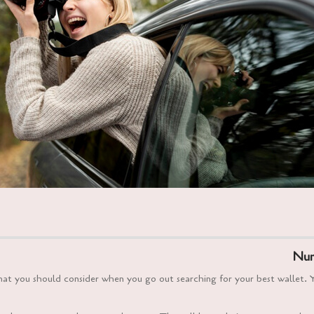
Num
that you should consider when you go out searching for your best wallet. 