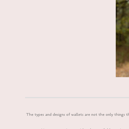
The types and designs of wallets are not the only things 