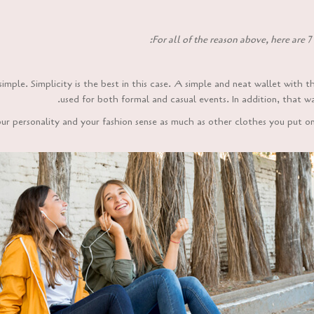
For all of the reason above, here are 7 
simple. Simplicity is the best in this case. A simple and neat wallet with 
used for both formal and casual events. In addition, that wa
our personality and your fashion sense as much as other clothes you put o