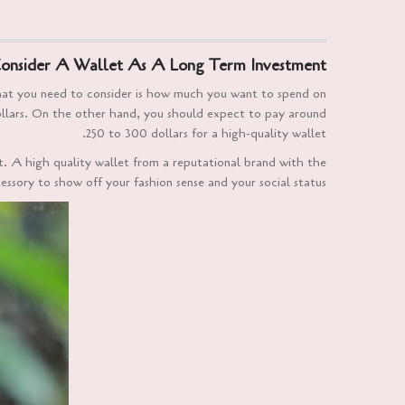
onsider A Wallet As A Long Term Investment
that you need to consider is how much you want to spend on
dollars. On the other hand, you should expect to pay around
250 to 300 dollars for a high-quality wallet.
et. A high quality wallet from a reputational brand with the
cessory to show off your fashion sense and your social status.