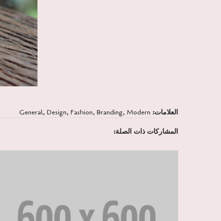
General
,
Design
,
Fashion
,
Branding
,
Modern
العلامات:
المشاركات ذات الصلة: