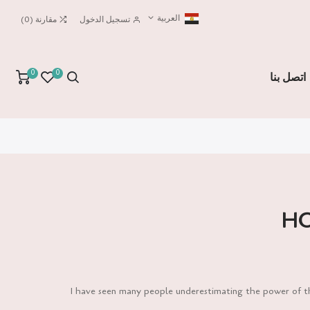
العربية
)
0
(
مقارنة
تسجيل الدخول
0
0
اتصل بنا
HO
I have seen many people underestimating the power of the