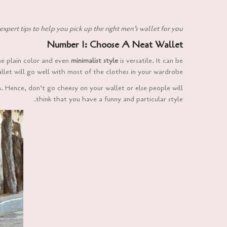
expert tips to help you pick up the right men’s wallet for you:
Number 1: Choose A Neat Wallet
the plain color and even
minimalist style
is versatile. It can be
llet will go well with most of the clothes in your wardrobe.
n. Hence, don’t go cheesy on your wallet or else people will
think that you have a funny and particular style.