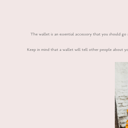
The wallet is an essential accessory that you should go 
Keep in mind that a wallet will tell other people about y