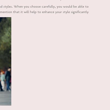
nd styles. When you choose carefully, you would be able to
ention that it will help to enhance your style significantly.