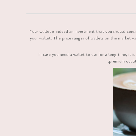
Your wallet is indeed an investment that you should con
your wallet. The price ranges of wallets on the market va
In case you need a wallet to use for a long time, it
premium quality