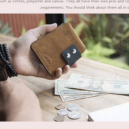
uch as cotton, polyester and canvas. They all have their own pros and cons
requirements. You should think about them all in 