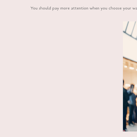
You should pay more attention when you choose your wall