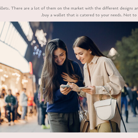
ets. There are a lot of them on the market with the different designs a
buy a wallet that is catered to your needs. Not to m