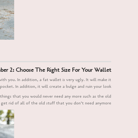
er 2: Choose The Right Size For Your Wallet
 you. In addition, a fat wallet is very ugly. It will make it
pocket. In addition, it will create a bulge and ruin your look.
 things that you would never need any more such as the old
 get rid of all of the old stuff that you don’t need anymore.