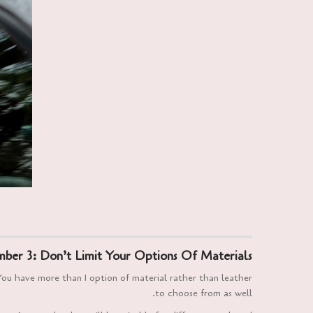
ber 3: Don’t Limit Your Options Of Materials
You have more than 1 option of material rather than leather
to choose from as well.