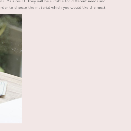
. As a result, they will be suitable for different needs and
order to choose the material which you would like the most.