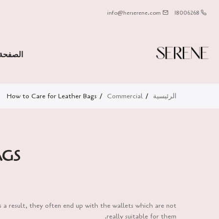
info@herserene.com
18006268
لرئيسية
How to Care for Leather Bags
Commercial
الرئيسية
AGS
s a result, they often end up with the wallets which are not
really suitable for them.