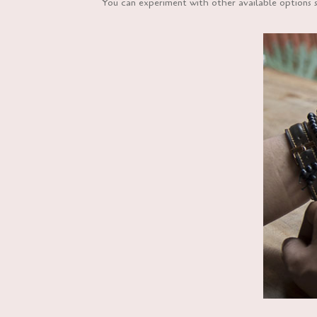
You can experiment with other available options s