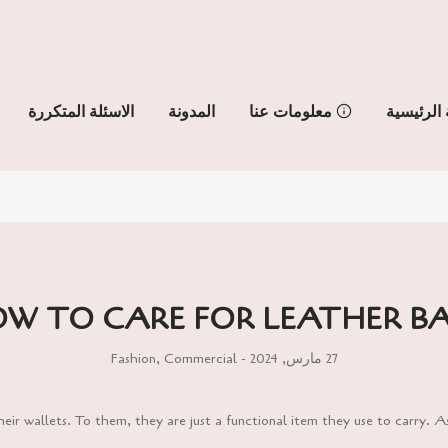
الاسئلة المتكررة
المدونة
معلومات عنا
الصفحة ا
W TO CARE FOR LEATHER B
Fashion
,
Commercial
27 مارس, 2024 -
ir wallets. To them, they are just a functional item they use to carry. A