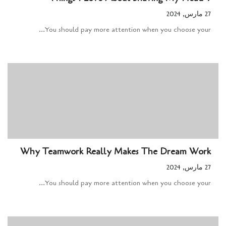
27 مارس, 2024
You should pay more attention when you choose your...
Why Teamwork Really Makes The Dream Work
27 مارس, 2024
You should pay more attention when you choose your...