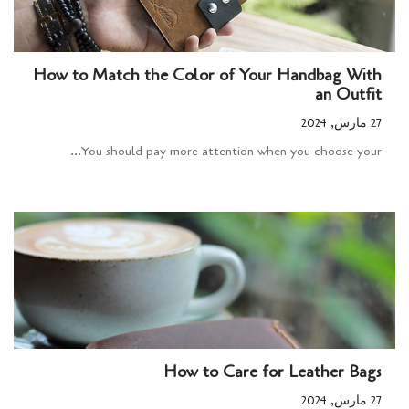
How to Match the Color of Your Handbag With
an Outfit
27 مارس, 2024
You should pay more attention when you choose your...
How to Care for Leather Bags
27 مارس, 2024