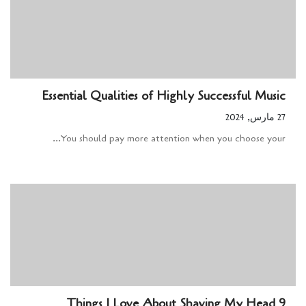
Essential Qualities of Highly Successful Music
27 مارس, 2024
You should pay more attention when you choose your...
9 Things I Love About Shaving My Head