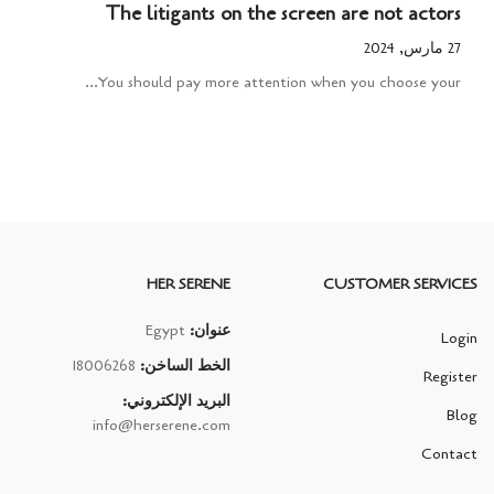
The litigants on the screen are not actors
27 مارس, 2024
You should pay more attention when you choose your...
HER SERENE
CUSTOMER SERVICES
Egypt
عنوان:
Login
18006268
الخط الساخن:
Register
البريد الإلكتروني:
Blog
info@herserene.com
Contact