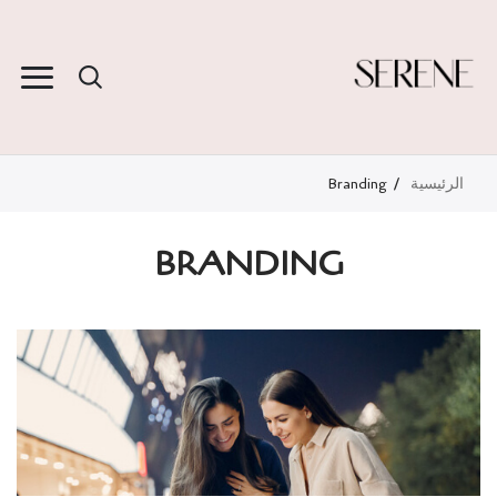
Branding
الرئيسية
BRANDING