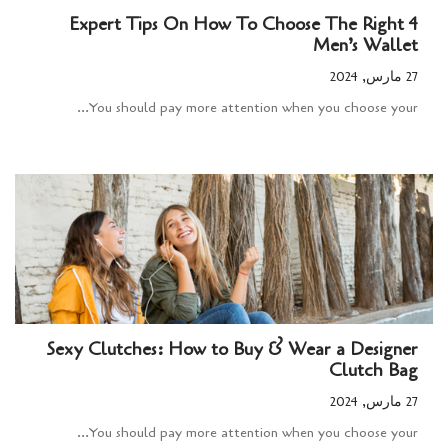
4 Expert Tips On How To Choose The Right
Men’s Wallet
27 مارس, 2024
You should pay more attention when you choose your...
Sexy Clutches: How to Buy & Wear a Designer
Clutch Bag
27 مارس, 2024
You should pay more attention when you choose your...