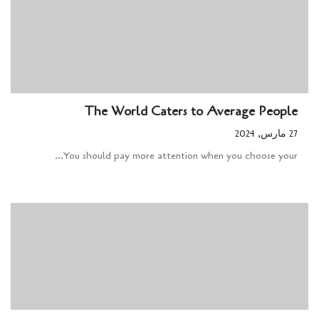
The World Caters to Average People
27 مارس, 2024
You should pay more attention when you choose your...