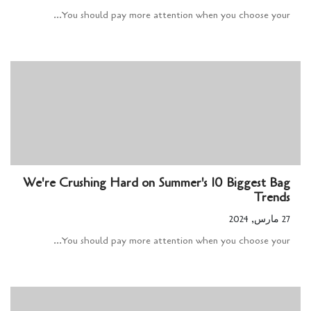
You should pay more attention when you choose your...
We're Crushing Hard on Summer's 10 Biggest Bag
Trends
27 مارس, 2024
You should pay more attention when you choose your...