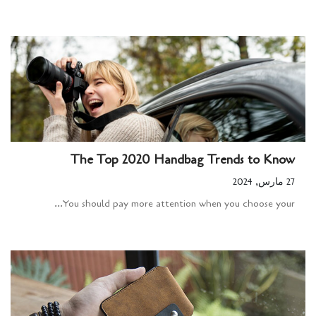
The Top 2020 Handbag Trends to Know
27 مارس, 2024
You should pay more attention when you choose your...